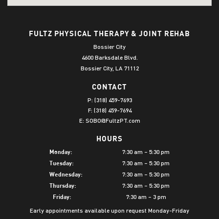
FULTZ PHYSICAL THERAPY & JOINT REHAB
Bossier City
4600 Barksdale Blvd.
Bossier City, LA 71112
CONTACT
P:
(318) 459-7693
F: (318) 459-7694
E:
SOBO@FultzPT.com
HOURS
7:30 am – 5:30 pm
Monday:
7:30 am – 5:30 pm
Tuesday:
7:30 am – 5:30 pm
Wednesday:
7:30 am – 5:30 pm
Thursday:
7:30 am – 3 pm
Friday:
Early appointments available upon request Monday-Friday