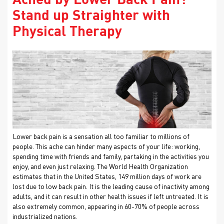
Ached by Lower Back Pain?
Stand up Straighter with
Physical Therapy
Lower back pain is a sensation all too familiar to millions of
people. This ache can hinder many aspects of your life: working,
spending time with friends and family, partaking in the activities you
enjoy, and even just relaxing. The World Health Organization
estimates that in the United States, 149 million days of work are
lost due to low back pain. It is the leading cause of inactivity among
adults, and it can result in other health issues if left untreated. It is
also extremely common, appearing in 60-70% of people across
industrialized nations.