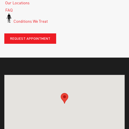
Our Locations
FAQ
Conditions We Treat
REQUEST APPOINTMENT