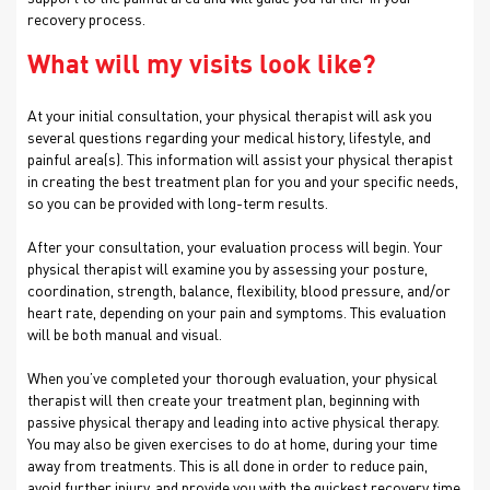
recovery process.
What will my visits look like?
At your initial consultation, your physical therapist will ask you
several questions regarding your medical history, lifestyle, and
painful area(s). This information will assist your physical therapist
in creating the best treatment plan for you and your specific needs,
so you can be provided with long-term results.
After your consultation, your evaluation process will begin. Your
physical therapist will examine you by assessing your posture,
coordination, strength, balance, flexibility, blood pressure, and/or
heart rate, depending on your pain and symptoms. This evaluation
will be both manual and visual.
When you’ve completed your thorough evaluation, your physical
therapist will then create your treatment plan, beginning with
passive physical therapy and leading into active physical therapy.
You may also be given exercises to do at home, during your time
away from treatments. This is all done in order to reduce pain,
avoid further injury, and provide you with the quickest recovery time