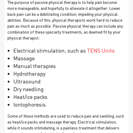
The purpose of passive physical therapy is to help pain become
more manageable, and hopefully to alleviate it altogether. Lower
back pain can be a debilitating condition, impeding your physical
abilities. Because of this, physical therapists work hard to reduce
pain as much as possible. Passive physical therapy can include any
combination of these specialty treatments, as deemed fit by your
physical therapist:
Electrical stimulation, such as
TENS Units
Massage
Manual therapies
Hydrotherapy
Ultrasound
Dry needling
Heat/ice packs
Iontophoresis
Some of these methods are used to reduce pain and swelling, such
as heat/ice packs and massage therapy. Electrical stimulation,
while it sounds intimidating, is a painless treatment that delivers