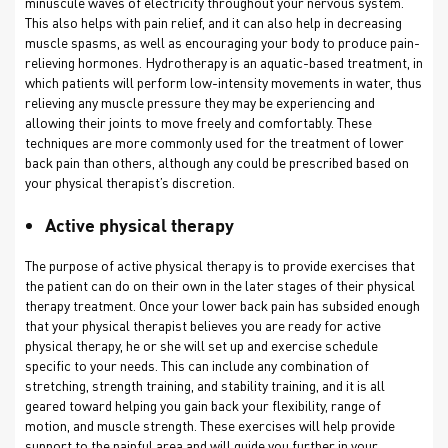
minuscule waves of electricity throughout your nervous system.
This also helps with pain relief, and it can also help in decreasing
muscle spasms, as well as encouraging your body to produce pain-
relieving hormones. Hydrotherapy is an aquatic-based treatment, in
which patients will perform low-intensity movements in water, thus
relieving any muscle pressure they may be experiencing and
allowing their joints to move freely and comfortably. These
techniques are more commonly used for the treatment of lower
back pain than others, although any could be prescribed based on
your physical therapist’s discretion.
Active physical therapy
The purpose of active physical therapy is to provide exercises that
the patient can do on their own in the later stages of their physical
therapy treatment. Once your lower back pain has subsided enough
that your physical therapist believes you are ready for active
physical therapy, he or she will set up and exercise schedule
specific to your needs. This can include any combination of
stretching, strength training, and stability training, and it is all
geared toward helping you gain back your flexibility, range of
motion, and muscle strength. These exercises will help provide
support to the painful area and will guide you further in your