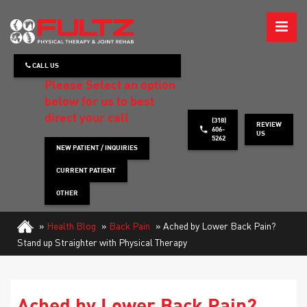
ABOUT
CALL US
WHAT WE TREAT
Please Select an option
below for us to best
HOW WE TREAT
direct your call
(318)
REVIEW
606-
US
5262
PATIENT INFO
NEW PATIENT / INQUIRIES
CURRENT PATIENT
HEALTH TIPS
OTHER
CONTACT
»
Health Blog
»
Back Pain
»
Ached by Lower Back Pain?
Stand up Straighter with Physical Therapy
REQUEST APPOINTMENT