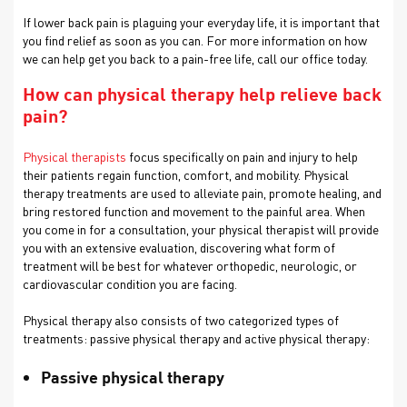
If lower back pain is plaguing your everyday life, it is important that
you find relief as soon as you can. For more information on how
we can help get you back to a pain-free life, call our office today.
How can physical therapy help relieve back
pain?
Physical therapists
focus specifically on pain and injury to help
their patients regain function, comfort, and mobility. Physical
therapy treatments are used to alleviate pain, promote healing, and
bring restored function and movement to the painful area. When
you come in for a consultation, your physical therapist will provide
you with an extensive evaluation, discovering what form of
treatment will be best for whatever orthopedic, neurologic, or
cardiovascular condition you are facing.
Physical therapy also consists of two categorized types of
treatments: passive physical therapy and active physical therapy:
Passive physical therapy