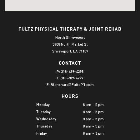
FULTZ PHYSICAL THERAPY & JOINT REHAB
North Shreveport
5908 North Market St
Shreveport, LA 71107
CONTACT
P:
318-489-4298
F: 318-489-4299
E:
Blanchard@FultzPT.com
HOURS
8 am – 5 pm
Monday
8 am – 5 pm
Tuesday
8 am – 5 pm
Wednesday
8 am – 5 pm
Thursday
8 am – 3 pm
Friday