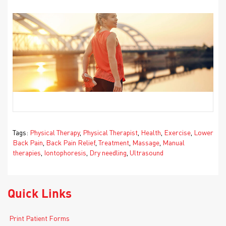
Tags:
Physical Therapy
,
Physical Therapist
,
Health
,
Exercise
,
Lower
Back Pain
,
Back Pain Relief
,
Treatment
,
Massage
,
Manual
therapies
,
Iontophoresis
,
Dry needling
,
Ultrasound
Quick Links
Print Patient Forms