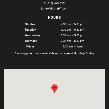
F: (318) 606-5351
E:
info@FultzPT.com
HOURS
7:30 am – 5:30 pm
Monday
7:30 am – 5:30 pm
Tuesday
7:30 am – 5:30 pm
Wednesday
7:30 am – 5:30 pm
Thursday
7:30 am – 3 pm
Friday
Early appointments available upon request Monday-Friday