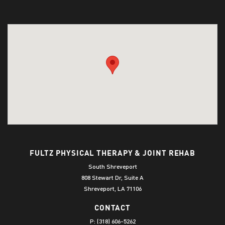
FULTZ PHYSICAL THERAPY & JOINT REHAB
South Shreveport
808 Stewart Dr, Suite A
Shreveport, LA 71106
CONTACT
P:
(318) 606-5262