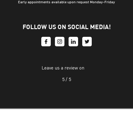
Early appointments available upon request Monday-Friday
FOLLOW US ON SOCIAL MEDIA!
Leave us a review on
5 /
5