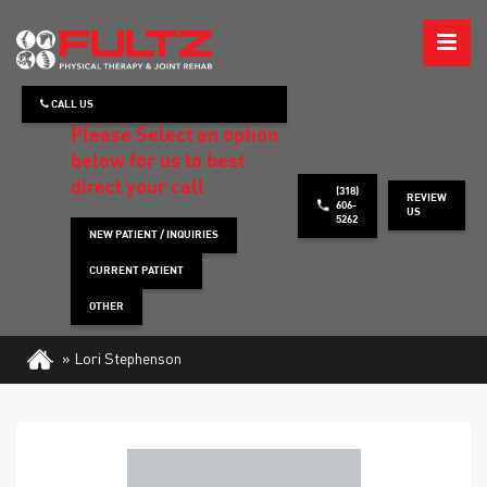
ABOUT
CALL US
WHAT WE TREAT
Please Select an option
below for us to best
HOW WE TREAT
direct your call
(318)
REVIEW
606-
US
5262
PATIENT INFO
NEW PATIENT / INQUIRIES
CURRENT PATIENT
HEALTH TIPS
OTHER
CONTACT
»
Lori Stephenson
REQUEST APPOINTMENT