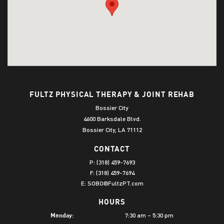
FULTZ PHYSICAL THERAPY & JOINT REHAB
Bossier City
4600 Barksdale Blvd.
Bossier City, LA 71112
CONTACT
P:
(318) 459-7693
F: (318) 459-7694
E:
SOBO@FultzPT.com
HOURS
7:30 am – 5:30 pm
Monday: