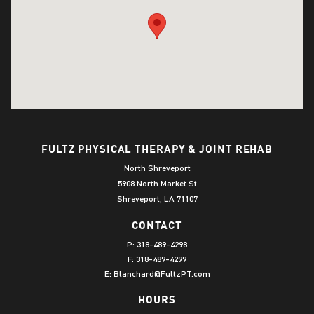
FULTZ PHYSICAL THERAPY & JOINT REHAB
North Shreveport
5908 North Market St
Shreveport, LA 71107
CONTACT
P:
318-489-4298
F: 318-489-4299
E:
Blanchard@FultzPT.com
HOURS