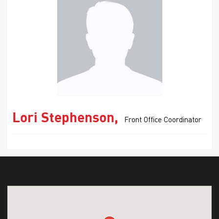
Lori Stephenson,
Front Office Coordinator