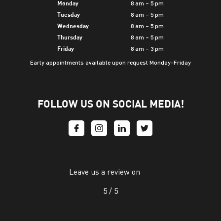
8 am – 5 pm
Monday
8 am – 5 pm
Tuesday
8 am – 5 pm
Wednesday
8 am – 5 pm
Thursday
8 am – 3 pm
Friday
Early appointments available upon request Monday-Friday
FOLLOW US ON SOCIAL MEDIA!
Leave us a review on
5 /
5