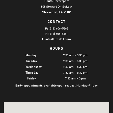
South Shreveport
808 Stewart Dr, Suite A
Shreveport, LA 71106
CONTACT
P:
(318) 606-5262
F: (318) 606-5351
E:
info@FultzPT.com
HOURS
7:30 am – 5:30 pm
Monday
7:30 am – 5:30 pm
Tuesday
7:30 am – 5:30 pm
Wednesday
7:30 am – 5:30 pm
Thursday
7:30 am – 3 pm
Friday
Early appointments available upon request Monday-Friday