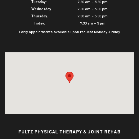
7:30 am – 5:30 pm
Tuesday:
7:30 am – 5:30 pm
Wednesday:
7:30 am – 5:30 pm
Thursday:
7:30 am – 3 pm
Friday:
Early appointments available upon request Monday-Friday
FULTZ PHYSICAL THERAPY & JOINT REHAB