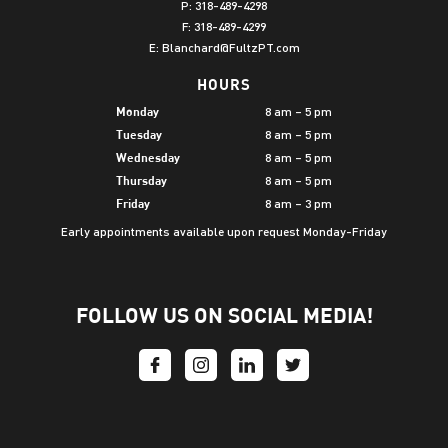
P:
318-489-4298
F: 318-489-4299
E:
Blanchard@FultzPT.com
HOURS
8 am – 5 pm
Monday
8 am – 5 pm
Tuesday
8 am – 5 pm
Wednesday
8 am – 5 pm
Thursday
8 am – 3 pm
Friday
Early appointments available upon request Monday-Friday
FOLLOW US ON SOCIAL MEDIA!