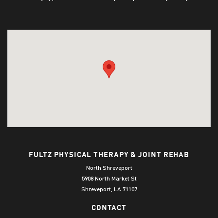
FULTZ PHYSICAL THERAPY & JOINT REHAB
North Shreveport
5908 North Market St
Shreveport, LA 71107
CONTACT