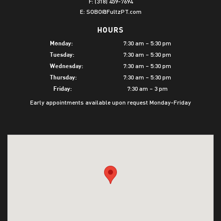
F: (318) 459-7694
E:
SOBO@FultzPT.com
HOURS
7:30 am – 5:30 pm
Monday:
7:30 am – 5:30 pm
Tuesday:
7:30 am – 5:30 pm
Wednesday:
7:30 am – 5:30 pm
Thursday:
7:30 am – 3 pm
Friday:
Early appointments available upon request Monday-Friday