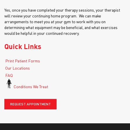
Yes, once you have completed your therapy sessions, your therapist
will review your continuing home program. We can make
arrangements to meet you at your gym to work with you on
determining what equipment may be beneficial, and what exercises
would be helpful in your continued recovery.
Quick Links
Print Patient Forms
Our Locations
FAQ
Conditions We Treat
REQUEST APPOINTMENT