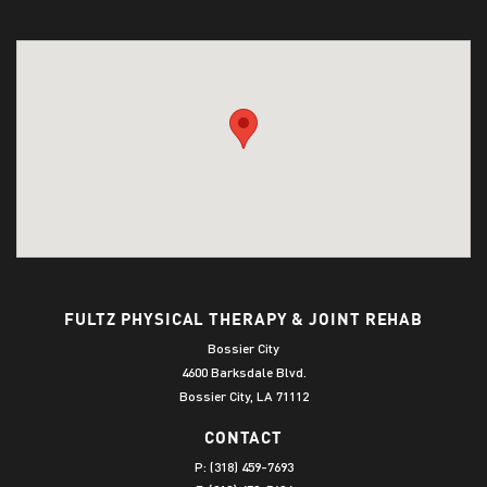
FULTZ PHYSICAL THERAPY & JOINT REHAB
Bossier City
4600 Barksdale Blvd.
Bossier City, LA 71112
CONTACT
P:
(318) 459-7693