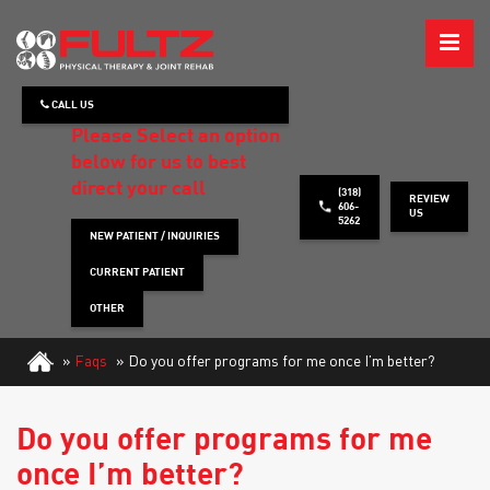
ABOUT
CALL US
WHAT WE TREAT
Please Select an option
below for us to best
HOW WE TREAT
direct your call
(318)
REVIEW
606-
US
5262
PATIENT INFO
NEW PATIENT / INQUIRIES
CURRENT PATIENT
HEALTH TIPS
OTHER
CONTACT
»
Faqs
»
Do you offer programs for me once I’m better?
REQUEST APPOINTMENT
Do you offer programs for me
once I’m better?