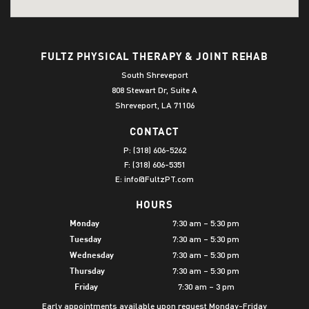
FULTZ PHYSICAL THERAPY & JOINT REHAB
South Shreveport
808 Stewart Dr, Suite A
Shreveport, LA 71106
CONTACT
P:
(318) 606-5262
F: (318) 606-5351
E:
info@FultzPT.com
HOURS
7:30 am – 5:30 pm
Monday
7:30 am – 5:30 pm
Tuesday
7:30 am – 5:30 pm
Wednesday
7:30 am – 5:30 pm
Thursday
7:30 am – 3 pm
Friday
Early appointments available upon request Monday-Friday